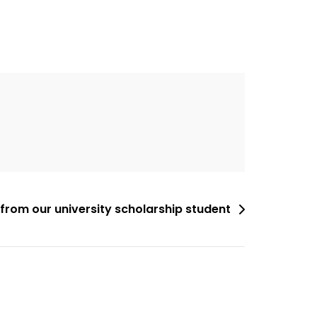
from our university scholarship student