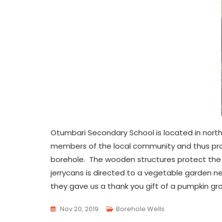
Otumbari Secondary School is located in north
members of the local community and thus prom
borehole. The wooden structures protect the
jerrycans is directed to a vegetable garden ne
they gave us a thank you gift of a pumpkin gro
Nov 20, 2019
Borehole Wells