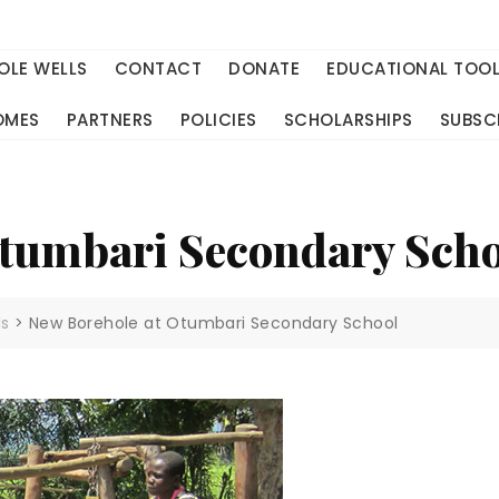
OLE WELLS
CONTACT
DONATE
EDUCATIONAL TOO
OMES
PARTNERS
POLICIES
SCHOLARSHIPS
SUBSC
Otumbari Secondary Sch
ls
>
New Borehole at Otumbari Secondary School