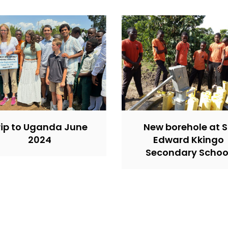
rip to Uganda June
New borehole at S
2024
Edward Kkingo
Secondary Schoo