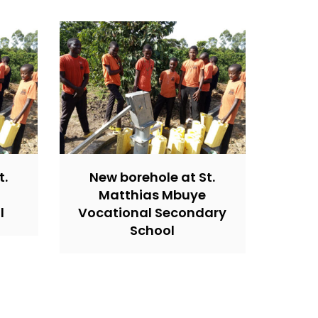
t.
New borehole at St.
Matthias Mbuye
l
Vocational Secondary
School