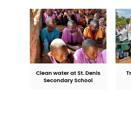
Clean water at St. Denis
T
Secondary School