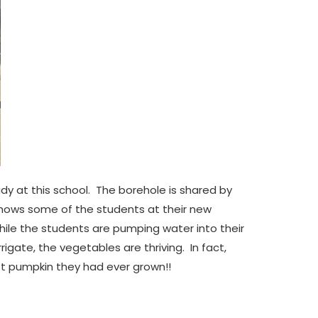
dy at this school. The borehole is shared by
hows some of the students at their new
le the students are pumping water into their
gate, the vegetables are thriving. In fact,
est pumpkin they had ever grown!!