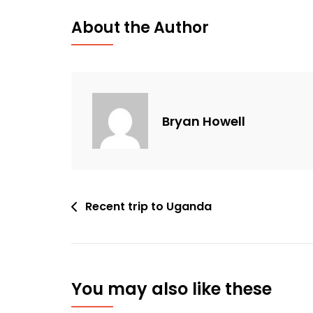
About the Author
Bryan Howell
Post
Recent trip to Uganda
navigation
You may also like these