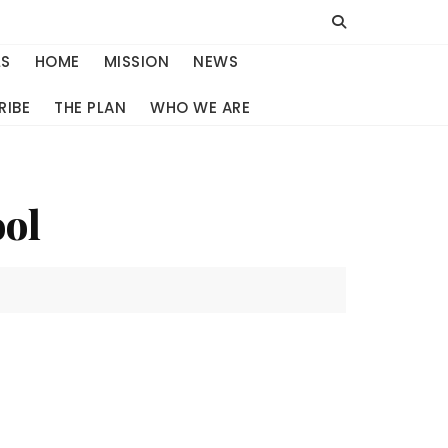
LS
HOME
MISSION
NEWS
RIBE
THE PLAN
WHO WE ARE
ool