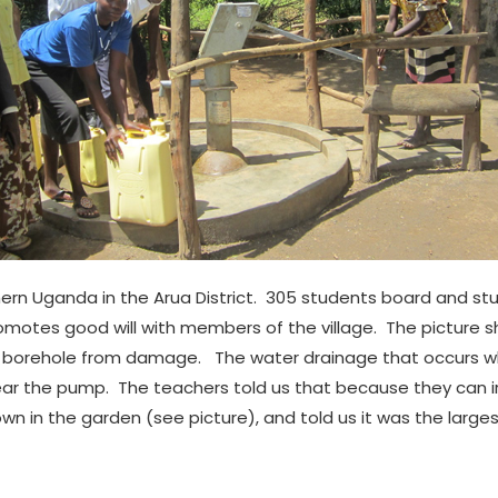
ern Uganda in the Arua District. 305 students board and stu
otes good will with members of the village. The picture s
 borehole from damage. The water drainage that occurs whi
ar the pump. The teachers told us that because they can irri
wn in the garden (see picture), and told us it was the larg