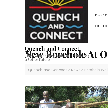
Skip
to
content
BOREH
OUTC
Quench and Connect
New Borehole At 
Clean Water flows with Education for
a Better Future
Quench and Connect
>
News
>
Borehole Wel