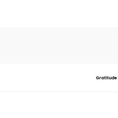
Gratitude 