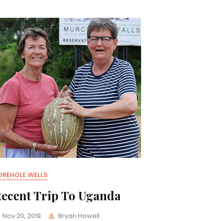
OREHOLE WELLS
ecent Trip To Uganda
Nov 20, 2019
Bryan Howell