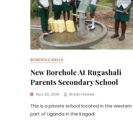
BOREHOLE WELLS
New Borehole At Rugashali
Parents Secondary School
Nov 20, 2019
Bryan Howell
This is a private school located in the western
part of Uganda in the Kagadi