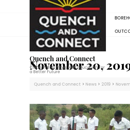
Skip
to
content
BOREH
OUTC
Quench and Connect
November 20, 201
Clean Water flows with Education for
a Better Future
Quench and Connect
>
News
>
2019
>
Novem