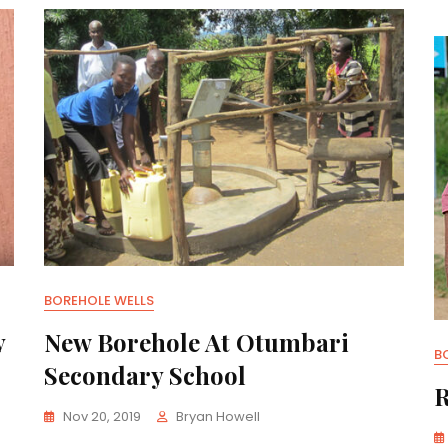
BOREHOLE WELLS
y
New Borehole At Otumbari
B
Secondary School
R
Nov 20, 2019
Bryan Howell