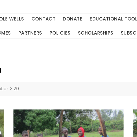
OLE WELLS
CONTACT
DONATE
EDUCATIONAL TOO
OMES
PARTNERS
POLICIES
SCHOLARSHIPS
SUBSC
9
ber
>
20