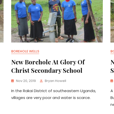
BOREHOLE WELLS
B
New Borehole At Glory Of
N
Christ Secondary School
S
Nov 20, 2019
Bryan Howell
In the Rakai District of southeastern Uganda,
A
villages are very poor and water is scarce.
B
n