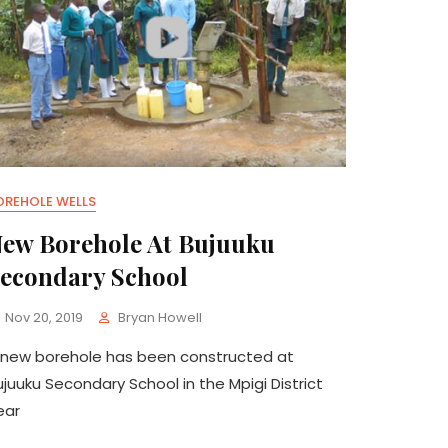
OREHOLE WELLS
ew Borehole At Bujuuku
econdary School
Nov 20, 2019
Bryan Howell
 new borehole has been constructed at
ujuuku Secondary School in the Mpigi District
ear