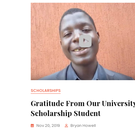
SCHOLARSHIPS
Gratitude From Our Universit
Scholarship Student
Nov 20, 2019
Bryan Howell