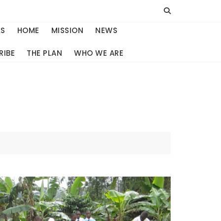
LS
HOME
MISSION
NEWS
RIBE
THE PLAN
WHO WE ARE