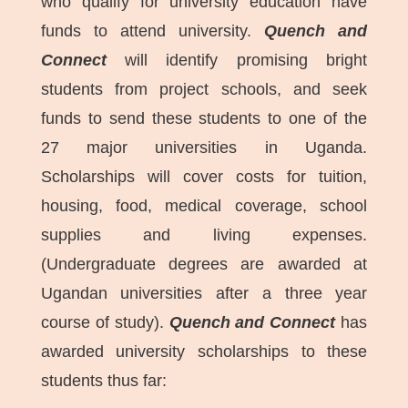
who qualify for university education have
funds to attend university.
Quench and
Connect
will identify promising bright
students from project schools, and seek
funds to send these students to one of the
27 major universities in Uganda.
Scholarships will cover costs for tuition,
housing, food, medical coverage, school
supplies and living expenses.
(Undergraduate degrees are awarded at
Ugandan universities after a three year
course of study).
Quench and Connect
has
awarded university scholarships to these
students thus far: