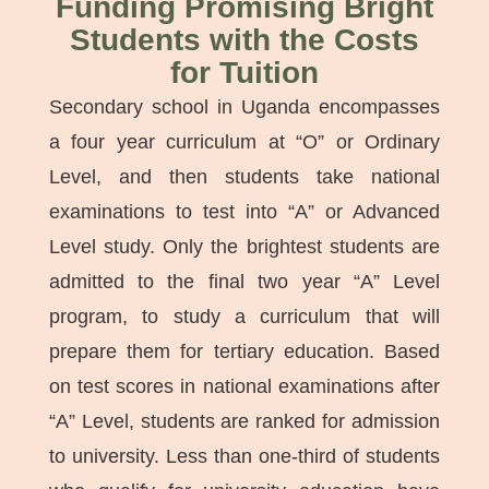
Funding Promising Bright
Students with the Costs
for Tuition
Secondary school in Uganda encompasses
a four year curriculum at “O” or Ordinary
Level, and then students take national
examinations to test into “A” or Advanced
Level study. Only the brightest students are
admitted to the final two year “A” Level
program, to study a curriculum that will
prepare them for tertiary education. Based
on test scores in national examinations after
“A” Level, students are ranked for admission
to university. Less than one-third of students