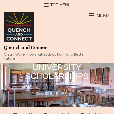
TOP MENU
MENU
Quench and Connect
Clean Water flows with Education for a Better
Future
UNIVERSITY
SCHOLARSHIPS