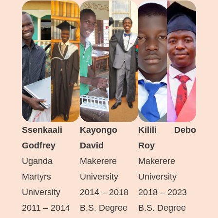
Ssenkaali
Kayongo
Kilili Debo
Godfrey
David
Roy
Uganda
Makerere
Makerere
Martyrs
University
University
University
2014 – 2018
2018 – 2023
2011 – 2014
B.S. Degree
B.S. Degree