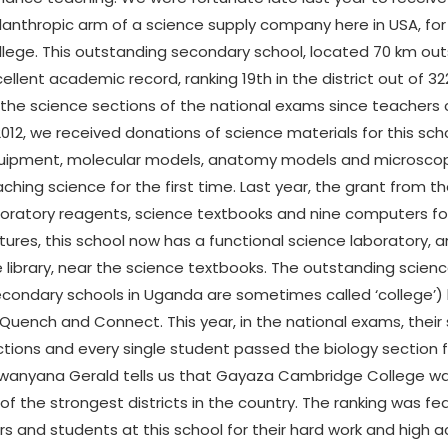
lanthropic arm of a science supply company here in USA, f
lege. This outstanding secondary school, located 70 km outs
ellent academic record, ranking 19th in the district out of 3
the science sections of the national exams since teachers c
2012, we received donations of science materials for this sc
uipment, molecular models, anatomy models and microsco
ching science for the first time. Last year, the grant from
oratory reagents, science textbooks and nine computers for
tures, this school now has a functional science laboratory, 
 library, near the science textbooks. The outstanding sci
econdary schools in Uganda are sometimes called ‘college’
Quench and Connect. This year, in the national exams, their
tions and every single student passed the biology section for
ewanyana Gerald tells us that Gayaza Cambridge College wa
e of the strongest districts in the country. The ranking was 
s and students at this school for their hard work and high