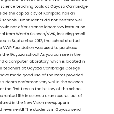
or science teaching tools at Gayaza Cambridge
ide the capital city of Kampala, has an
22 schools. But students did not perform well
ould not offer science laboratory instruction.
hool from Ward’s Science/VWR, including small
pes.
In September 2012, the school started
 the VWR Foundation was used to purchase
 the Gayaza school! As you can see in the
and a computer laboratory, which is located in
ence teachers at Gayaza Cambridge College
) have made good use of the items provided
 students performed very well in the science
 the first time in the history of the school.
s ranked 6th in science exam scores out of
featured in the New Vision newspaper in
 achievement!! The students in Gayaza send