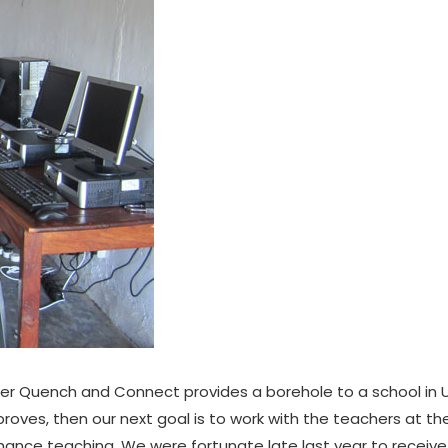
er Quench and Connect provides a borehole to a school in 
roves, then our next goal is to work with the teachers at the
ance teaching. We were fortunate late last year to receiv