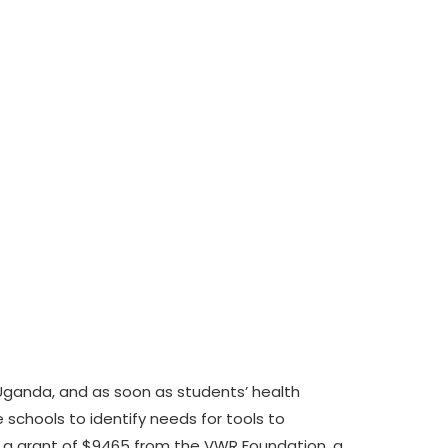
Uganda, and as soon as students’ health
 schools to identify needs for tools to
e a grant of $9465 from the VWR Foundation, a