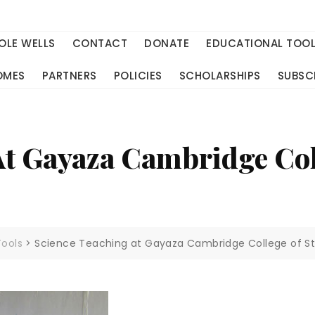
OLE WELLS
CONTACT
DONATE
EDUCATIONAL TOO
OMES
PARTNERS
POLICIES
SCHOLARSHIPS
SUBSC
At Gayaza Cambridge Col
Tools
>
Science Teaching at Gayaza Cambridge College of S