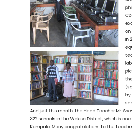
phi
Col
exc
on 
In 
eq
tea
lab
pic
the
(s
by 
sec
And just this month, the Head Teacher Mr. Ss
322 schools in the Wakiso District, which is on
Kampala. Many congratulations to the teacher