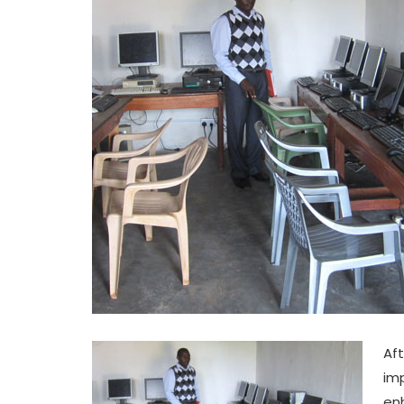
Aft
imp
enh