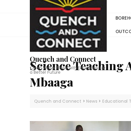
Skip
to
content
BOREH
OUTC
Quench and Connect
Science Teaching 
Clean Water flows with Education for
a Better Future
Mbaaga
Quench and Connect
>
News
>
Educational 