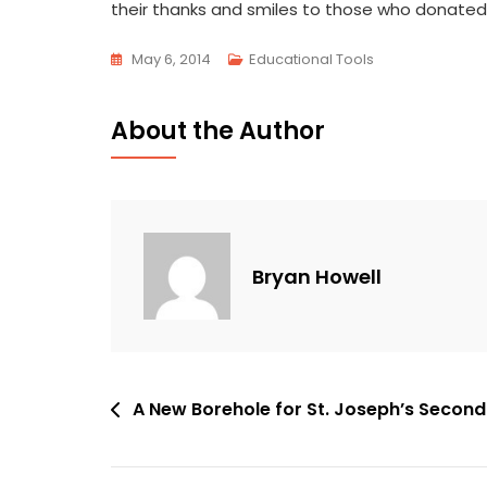
their thanks and smiles to those who donated 
May 6, 2014
Educational Tools
About the Author
Bryan Howell
Post
A New Borehole for St. Joseph’s Secon
navigation