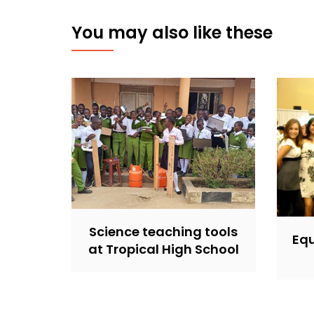
You may also like these
Science teaching tools
Equ
at Tropical High School