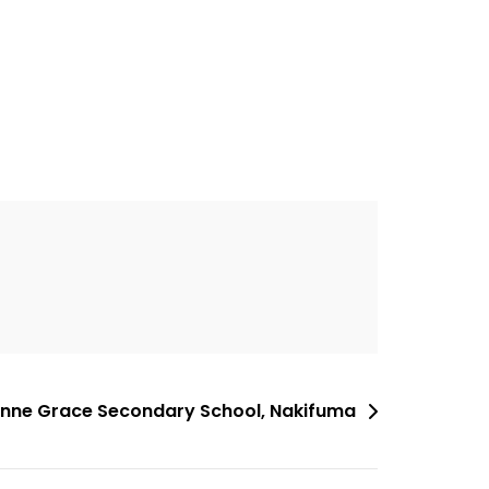
 Anne Grace Secondary School, Nakifuma