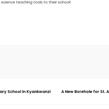
science teaching tools to their school!
dary School in Kyankwanzi
A New Borehole for St.