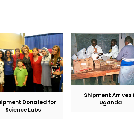
Shipment Arrives 
ipment Donated for
Uganda
Science Labs