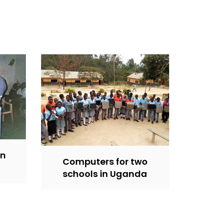
in
Computers for two
schools in Uganda