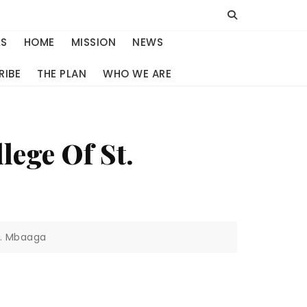
LS
HOME
MISSION
NEWS
RIBE
THE PLAN
WHO WE ARE
lege Of St.
t. Mbaaga